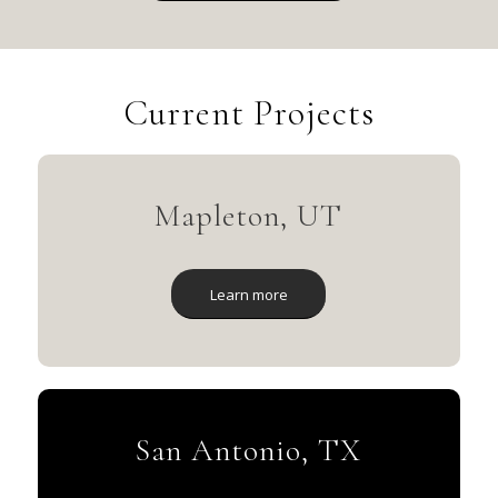
Current Projects
Mapleton, UT
Learn more
San Antonio, TX