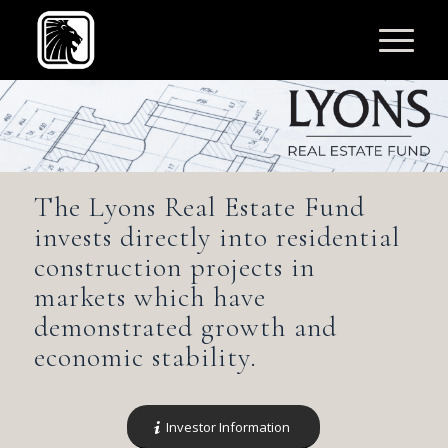
The Lyons Real Estate Fund
invests directly into residential
construction projects in
markets which have
demonstrated growth and
economic stability.
Investor Information